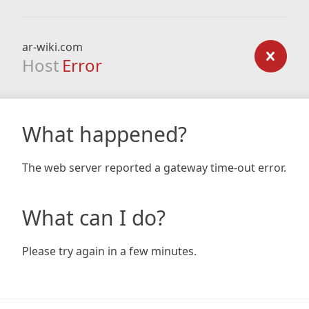
ar-wiki.com
Host
Error
What happened?
The web server reported a gateway time-out error.
What can I do?
Please try again in a few minutes.