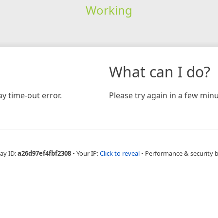
Working
What can I do?
y time-out error.
Please try again in a few minu
ay ID:
a26d97ef4fbf2308
•
Your IP:
Click to reveal
•
Performance & security 