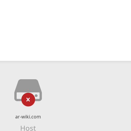
ar-wiki.com
Host