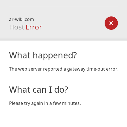
ar-wiki.com
Host
Error
What happened?
The web server reported a gateway time-out error.
What can I do?
Please try again in a few minutes.